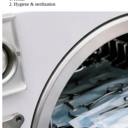
Hygiene & sterilization