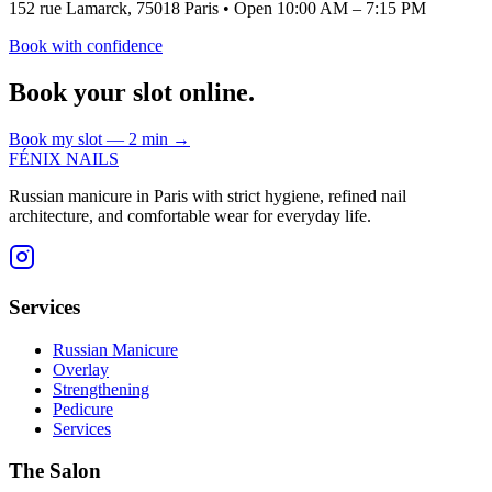
152 rue Lamarck, 75018 Paris
•
Open 10:00 AM – 7:15 PM
Book with confidence
Book your slot online.
Book my slot — 2 min
→
FÉNIX NAILS
Russian manicure in Paris with strict hygiene, refined nail
architecture, and comfortable wear for everyday life.
Services
Russian Manicure
Overlay
Strengthening
Pedicure
Services
The Salon