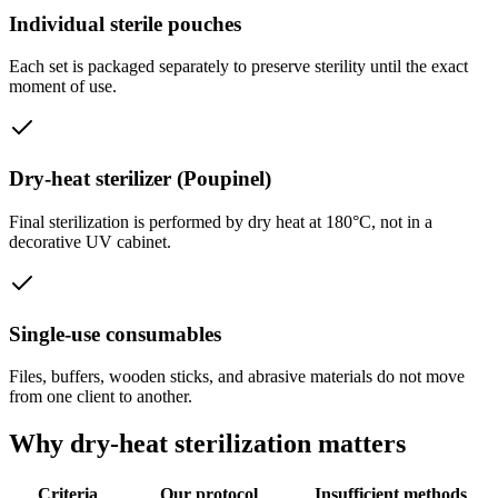
Individual sterile pouches
Each set is packaged separately to preserve sterility until the exact
moment of use.
Dry-heat sterilizer (Poupinel)
Final sterilization is performed by dry heat at 180°C, not in a
decorative UV cabinet.
Single-use consumables
Files, buffers, wooden sticks, and abrasive materials do not move
from one client to another.
Why dry-heat sterilization matters
Criteria
Our protocol
Insufficient methods