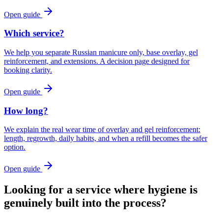
Open guide
Which service?
We help you separate Russian manicure only, base overlay, gel
reinforcement, and extensions. A decision page designed for
booking clarity.
Open guide
How long?
We explain the real wear time of overlay and gel reinforcement:
length, regrowth, daily habits, and when a refill becomes the safer
option.
Open guide
Looking for a service where hygiene is
genuinely built into the process?