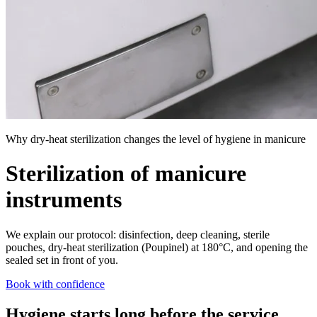
Why dry-heat sterilization changes the level of hygiene in manicure
Sterilization of manicure
instruments
We explain our protocol: disinfection, deep cleaning, sterile
pouches, dry-heat sterilization (Poupinel) at 180°C, and opening the
sealed set in front of you.
Book with confidence
Hygiene starts long before the service