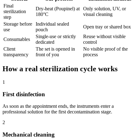
Final
Dry-heat (Poupinel) at
Only solution, UV, or
sterilization
180°C
visual cleaning
step
Storage before
Individual sealed
Open tray or shared box
use
pouch
Single-use or strictly
Reuse without visible
Consumables
dedicated
control
Client
The set is opened in
No visible proof of the
transparency
front of you
process
How a real sterilization cycle works
1
First disinfection
As soon as the appointment ends, the instruments enter a
professional solution for the first decontamination stage.
2
Mechanical cleaning