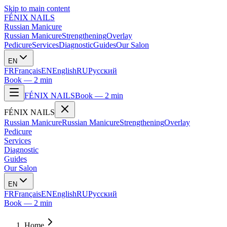
Skip to main content
FÉNIX NAILS
Russian Manicure
Russian Manicure
Strengthening
Overlay
Pedicure
Services
Diagnostic
Guides
Our Salon
EN
FR
Français
EN
English
RU
Русский
Book — 2 min
FÉNIX NAILS
Book — 2 min
FÉNIX NAILS
Russian Manicure
Russian Manicure
Strengthening
Overlay
Pedicure
Services
Diagnostic
Guides
Our Salon
EN
FR
Français
EN
English
RU
Русский
Book — 2 min
Home