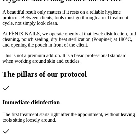
A beautiful result only matters if it rests on a reliable hygiene
protocol. Between clients, tools must go through a real treatment
cycle, not simply look clean.
At FÉNIX NAILS, we operate openly at that level: disinfection, full
cleaning, pouch sealing, dry-heat sterilization (Poupinel) at 180°C,
and opening the pouch in front of the client.
This is not a premium add-on. It is a basic professional standard
when working around skin and cuticles.
The pillars of our protocol
Immediate disinfection
The first treatment starts right after the appointment, without leaving
tools sitting loosely around.