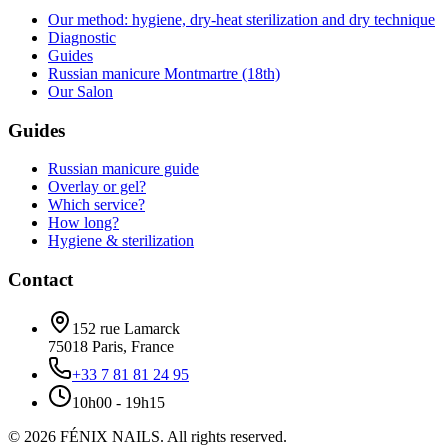
Our method: hygiene, dry-heat sterilization and dry technique
Diagnostic
Guides
Russian manicure Montmartre (18th)
Our Salon
Guides
Russian manicure guide
Overlay or gel?
Which service?
How long?
Hygiene & sterilization
Contact
152 rue Lamarck
75018
Paris
,
France
+33 7 81 81 24 95
10h00 - 19h15
©
2026
FÉNIX NAILS
.
All rights reserved.