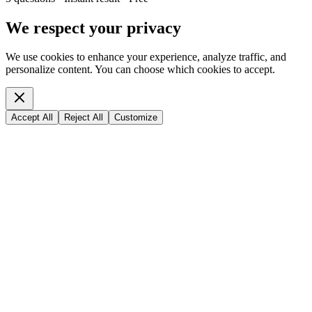
We respect your privacy
We use cookies to enhance your experience, analyze traffic, and
personalize content. You can choose which cookies to accept.
Accept All
Reject All
Customize