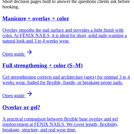
Short decision pages built to answer the questions clients ask before
booking.
Manicure + overlay + color
Overlay smooths the nail surface and provides a light finish with
color. At FÉNIX NAILS, it is ideal for short, solid nails wanting a
natural look and 3 to 4 weeks wear.
Open guide
Full strengthening + color (S–M)
Gel strengthening corrects nail architecture (apex) for optimal 3 to 4
weeks wear. Suited for flexible, fragile, or breakage-prone nails.
Open guide
Overlay or gel?
A practical comparison between flexible base overlay and gel
reinforcement at FÉNIX NAILS. We cover length, flexibility,
breakage, structure, and real wear time.