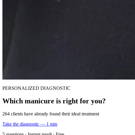
PERSONALIZED DIAGNOSTIC
Which manicure is right for you?
264 clients have already found their ideal treatment
Take the diagnostic — 1 min
5 questions · Instant result · Free