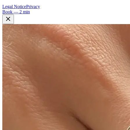
Legal Notice
Privacy
Book — 2 min