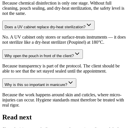
Because chemical disinfection is only one stage. Without full
cleaning, pouch sealing, and dry-heat sterilization, the safety level is
not the same.
Does a UV cabinet replace dry-heat sterilization?
No. A UV cabinet only stores or surface-treats instruments — it does
not sterilize like a dry-heat sterilizer (Poupinel) at 180°C.
Why open the pouch in front of the client?
Because transparency is part of the protocol. The client should be
able to see that the set stayed sealed until the appointment.
Why is this so important in manicure?
Because the work happens around skin and cuticles, where micro-
injuries can occur. Hygiene standards must therefore be treated with
real rigor.
Read next