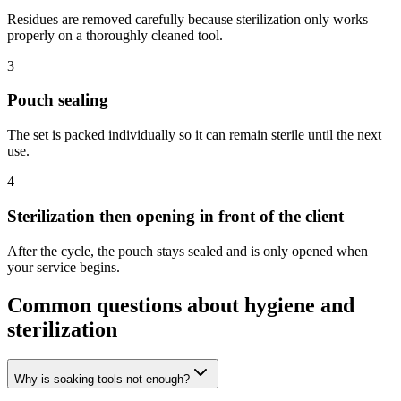
Residues are removed carefully because sterilization only works
properly on a thoroughly cleaned tool.
3
Pouch sealing
The set is packed individually so it can remain sterile until the next
use.
4
Sterilization then opening in front of the client
After the cycle, the pouch stays sealed and is only opened when
your service begins.
Common questions about hygiene and
sterilization
Why is soaking tools not enough?